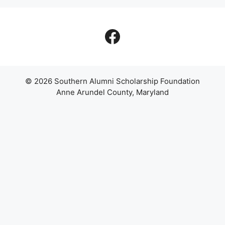
Facebook
© 2026 Southern Alumni Scholarship Foundation
Anne Arundel County, Maryland