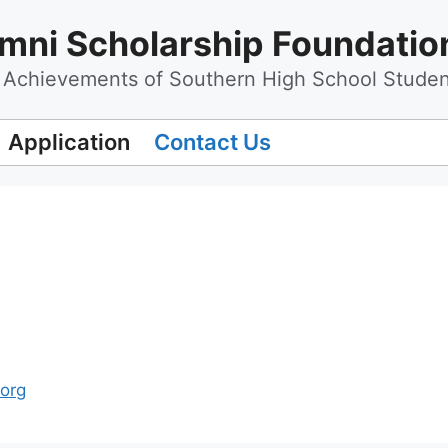
mni Scholarship Foundatio
Achievements of Southern High School Studen
Application
Contact Us
.org