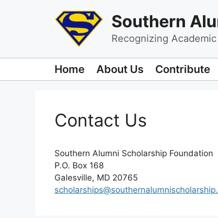
Skip
Southern Alu
to
content
Recognizing Academic 
Home
About Us
Contribute
Contact Us
Southern Alumni Scholarship Foundation
P.O. Box 168
Galesville, MD 20765
scholarships@southernalumnischolarship