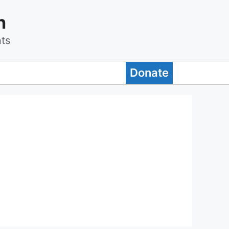
n
ts
Donate